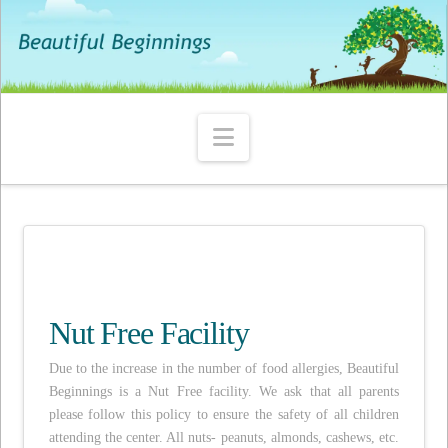
Navigation
Nut Free Facility
Due to the increase in the number of food allergies, Beautiful
Beginnings is a Nut Free facility. We ask that all parents
please follow this policy to ensure the safety of all children
attending the center. All nuts- peanuts, almonds, cashews, etc.