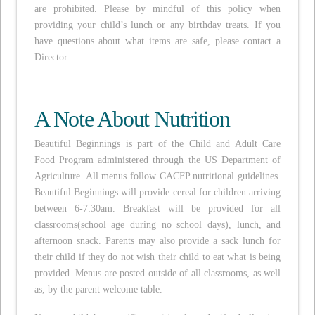
are prohibited. Please by mindful of this policy when
providing your child’s lunch or any birthday treats. If you
have questions about what items are safe, please contact a
Director.
A Note About Nutrition
Beautiful Beginnings is part of the Child and Adult Care
Food Program administered through the US Department of
Agriculture. All menus follow CACFP nutritional guidelines.
Beautiful Beginnings will provide cereal for children arriving
between 6-7:30am. Breakfast will be provided for all
classrooms(school age during no school days), lunch, and
afternoon snack. Parents may also provide a sack lunch for
their child if they do not wish their child to eat what is being
provided. Menus are posted outside of all classrooms, as well
as, by the parent welcome table.